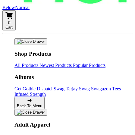
BelowNormal
0
Cart
Shop Products
All Products
Newest Products
Popular Products
Albums
Get Gothie
DispatchSwag
Tarjay Swag
Swagazon Tees
Infused Strength
Back To Menu
Adult Apparel