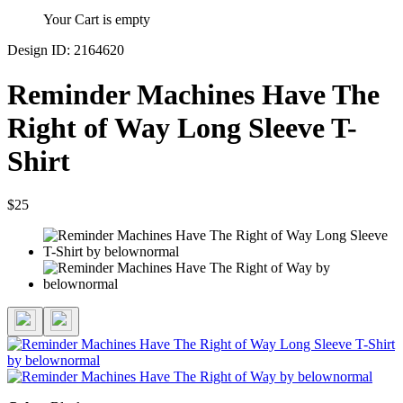
Your Cart is empty
Design ID: 2164620
Reminder Machines Have The
Right of Way Long Sleeve T-
Shirt
$25