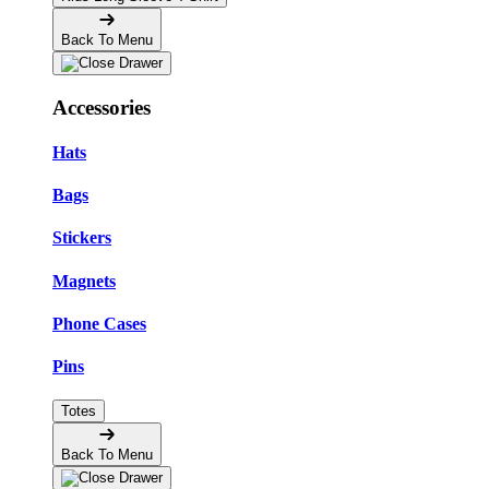
Back To Menu
Accessories
Hats
Bags
Stickers
Magnets
Phone Cases
Pins
Totes
Back To Menu