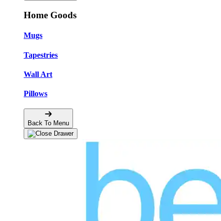
Home Goods
Mugs
Tapestries
Wall Art
Pillows
Back To Menu