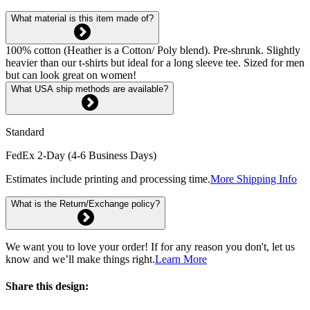
What material is this item made of?
100% cotton (Heather is a Cotton/ Poly blend). Pre-shrunk. Slightly
heavier than our t-shirts but ideal for a long sleeve tee. Sized for men
but can look great on women!
What USA ship methods are available?
Standard
FedEx 2-Day (4-6 Business Days)
Estimates include printing and processing time.
More Shipping Info
What is the Return/Exchange policy?
We want you to love your order! If for any reason you don't, let us
know and we’ll make things right.
Learn More
Share this design: