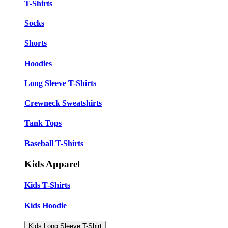
T-Shirts
Socks
Shorts
Hoodies
Long Sleeve T-Shirts
Crewneck Sweatshirts
Tank Tops
Baseball T-Shirts
Kids Apparel
Kids T-Shirts
Kids Hoodie
Kids Long Sleeve T-Shirt