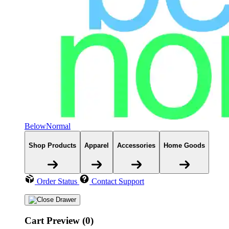
BelowNormal
Shop Products
Apparel
Accessories
Home Goods
Order Status
Contact Support
Cart Preview (0)