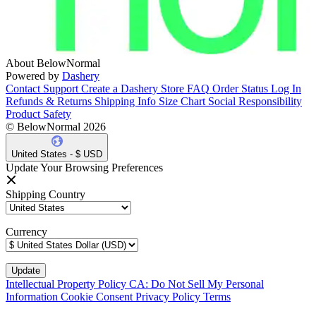
About BelowNormal
Powered by
Dashery
Contact Support
Create a Dashery Store
FAQ
Order Status
Log In
Refunds & Returns
Shipping Info
Size Chart
Social Responsibility
Product Safety
© BelowNormal 2026
United States - $ USD
Update Your Browsing Preferences
Shipping Country
Currency
Intellectual Property Policy
CA: Do Not Sell My Personal
Information
Cookie Consent
Privacy Policy
Terms