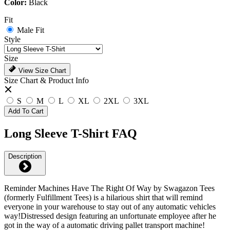
Color:
Black
Fit
Male Fit
Style
Size
View Size Chart
Size Chart & Product Info
S
M
L
XL
2XL
3XL
Add To Cart
Long Sleeve T-Shirt FAQ
Description
Reminder Machines Have The Right Of Way by Swagazon Tees
(formerly Fulfillment Tees) is a hilarious shirt that will remind
everyone in your warehouse to stay out of any automatic vehicles
way!Distressed design featuring an unfortunate employee after he
got in the way of a automatic driving pallet transport machine!