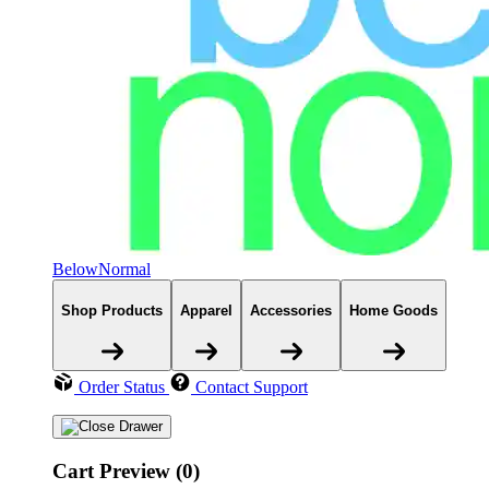
BelowNormal
Shop Products
Apparel
Accessories
Home Goods
Order Status
Contact Support
Cart Preview (0)