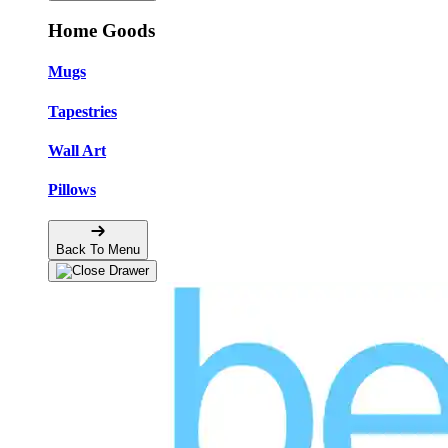
Home Goods
Mugs
Tapestries
Wall Art
Pillows
Back To Menu