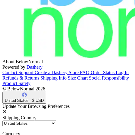
About BelowNormal
Powered by
Dashery
Contact Support
Create a Dashery Store
FAQ
Order Status
Log In
Refunds & Returns
Shipping Info
Size Chart
Social Responsibility
Product Safety
© BelowNormal 2026
United States - $ USD
Update Your Browsing Preferences
Shipping Country
Currency