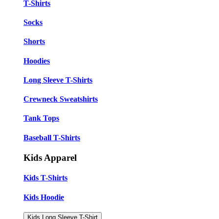
T-Shirts
Socks
Shorts
Hoodies
Long Sleeve T-Shirts
Crewneck Sweatshirts
Tank Tops
Baseball T-Shirts
Kids Apparel
Kids T-Shirts
Kids Hoodie
Kids Long Sleeve T-Shirt