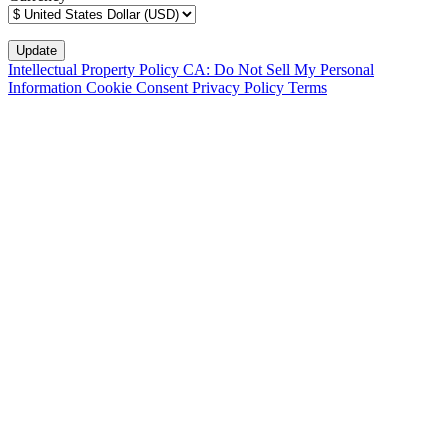
Intellectual Property Policy
CA: Do Not Sell My Personal
Information
Cookie Consent
Privacy Policy
Terms