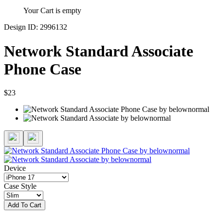
Your Cart is empty
Design ID: 2996132
Network Standard Associate
Phone Case
$23
Device
Case Style
Add To Cart