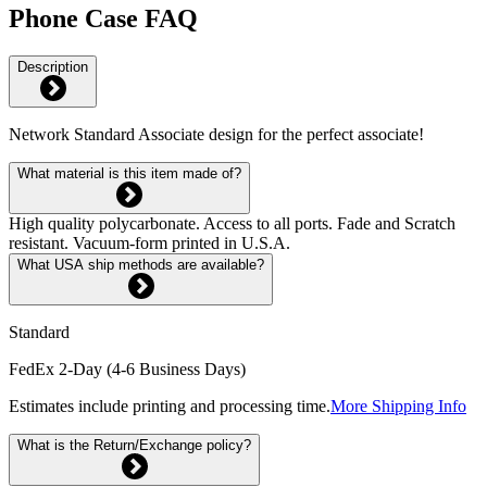
Phone Case FAQ
Description
Network Standard Associate design for the perfect associate!
What material is this item made of?
High quality polycarbonate. Access to all ports. Fade and Scratch
resistant. Vacuum-form printed in U.S.A.
What USA ship methods are available?
Standard
FedEx 2-Day (4-6 Business Days)
Estimates include printing and processing time.
More Shipping Info
What is the Return/Exchange policy?