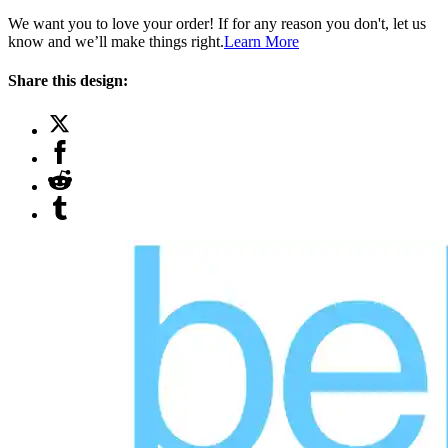
We want you to love your order! If for any reason you don't, let us
know and we’ll make things right.
Learn More
Share this design: