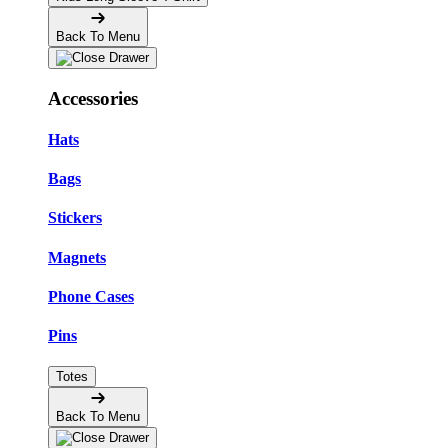
Back To Menu
Accessories
Hats
Bags
Stickers
Magnets
Phone Cases
Pins
Totes
Back To Menu