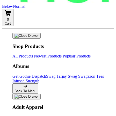
BelowNormal
0
Cart
Shop Products
All Products
Newest Products
Popular Products
Albums
Get Gothie
DispatchSwag
Tarjay Swag
Swagazon Tees
Infused Strength
Back To Menu
Adult Apparel