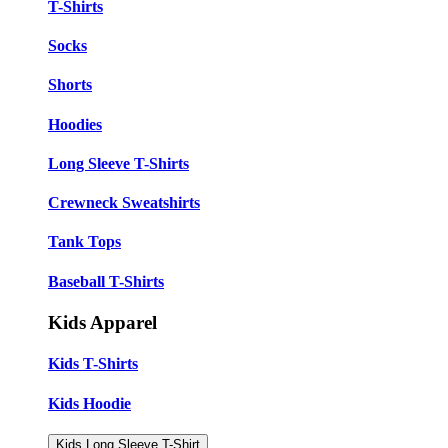
T-Shirts
Socks
Shorts
Hoodies
Long Sleeve T-Shirts
Crewneck Sweatshirts
Tank Tops
Baseball T-Shirts
Kids Apparel
Kids T-Shirts
Kids Hoodie
Kids Long Sleeve T-Shirt