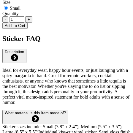
Size
Small
Quantity
-
+
Add To Cart
Sticker FAQ
Description
Ideal for everyday wear, happy hour events, or just lounging with a
spicy margarita in hand. Great for remote workers, cocktail
enthusiasts, or anyone who knows that sometimes a little tequila is
the best motivator. Whether you're slaying the to-do list or sipping
through it, this design adds personality to your productivity. A
perfect viral meme-inspired statement for bold adults with a sense of
humor.
What material is this item made of?
Sticker sizes include: Small (3.8” x 2.4”), Medium (5.5” x 3.5”),
Large (8.5” x 5.5”)Individual kiss-cut vinyl sticker. Semi gloss finish