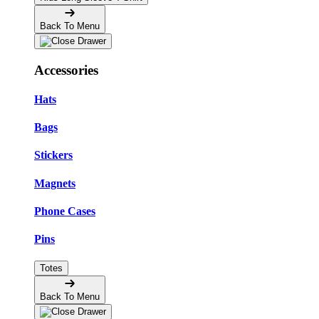
Back To Menu
Accessories
Hats
Bags
Stickers
Magnets
Phone Cases
Pins
Totes
Back To Menu