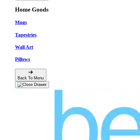
Home Goods
Mugs
Tapestries
Wall Art
Pillows
Back To Menu