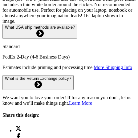
includes a thin white border around the sticker. Not recommended
for automobile use. Perfect for placing on your laptop, notebook or
almost anywhere your imagination leads! 16" laptop shown in
image.
What USA ship methods are available?
Standard
FedEx 2-Day (4-6 Business Days)
Estimates include printing and processing time.
More Shipping Info
What is the Return/Exchange policy?
We want you to love your order! If for any reason you don't, let us
know and we’ll make things right.
Learn More
Share this design: