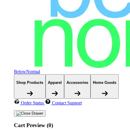
BelowNormal
Shop Products
Apparel
Accessories
Home Goods
Order Status
Contact Support
Cart Preview (0)