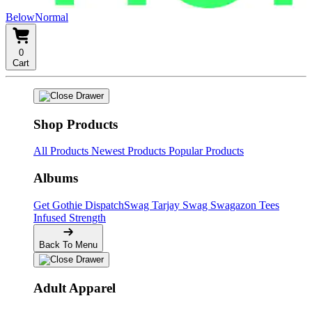
BelowNormal
0
Cart
Shop Products
All Products
Newest Products
Popular Products
Albums
Get Gothie
DispatchSwag
Tarjay Swag
Swagazon Tees
Infused Strength
Back To Menu
Adult Apparel