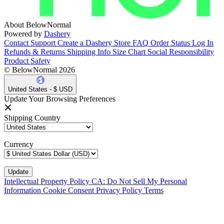
About BelowNormal
Powered by
Dashery
Contact Support
Create a Dashery Store
FAQ
Order Status
Log In
Refunds & Returns
Shipping Info
Size Chart
Social Responsibility
Product Safety
© BelowNormal 2026
United States - $ USD
Update Your Browsing Preferences
Shipping Country
Currency
Intellectual Property Policy
CA: Do Not Sell My Personal
Information
Cookie Consent
Privacy Policy
Terms