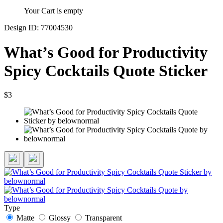
Your Cart is empty
Design ID: 77004530
What’s Good for Productivity
Spicy Cocktails Quote Sticker
$3
Type
Matte
Glossy
Transparent