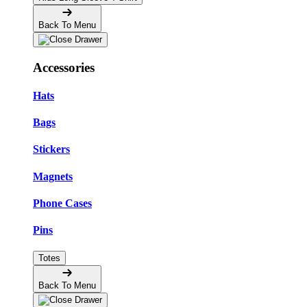
Back To Menu
Accessories
Hats
Bags
Stickers
Magnets
Phone Cases
Pins
Totes
Back To Menu