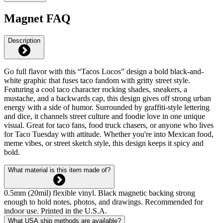
Magnet FAQ
Description
Go full flavor with this “Tacos Locos” design a bold black-and-
white graphic that fuses taco fandom with gritty street style.
Featuring a cool taco character rocking shades, sneakers, a
mustache, and a backwards cap, this design gives off strong urban
energy with a side of humor. Surrounded by graffiti-style lettering
and dice, it channels street culture and foodie love in one unique
visual. Great for taco fans, food truck chasers, or anyone who lives
for Taco Tuesday with attitude. Whether you're into Mexican food,
meme vibes, or street sketch style, this design keeps it spicy and
bold.
What material is this item made of?
0.5mm (20mil) flexible vinyl. Black magnetic backing strong
enough to hold notes, photos, and drawings. Recommended for
indoor use. Printed in the U.S.A.
What USA ship methods are available?