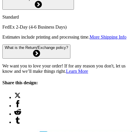
Standard
FedEx 2-Day (4-6 Business Days)
Estimates include printing and processing time.
More Shipping Info
What is the Return/Exchange policy?
We want you to love your order! If for any reason you don't, let us
know and we’ll make things right.
Learn More
Share this design: