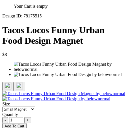
Your Cart is empty
Design ID: 78175515
Tacos Locos Funny Urban
Food Design Magnet
$8
Size
Quantity
-
+
Add To Cart