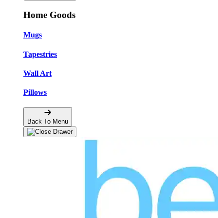
Home Goods
Mugs
Tapestries
Wall Art
Pillows
Back To Menu