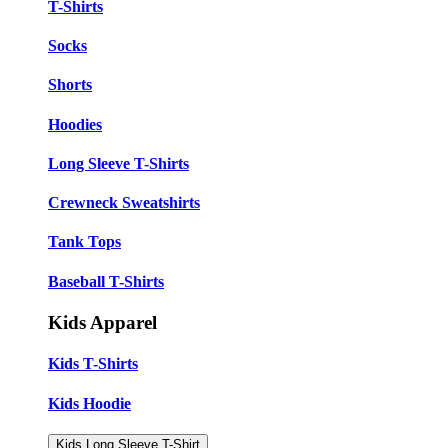
T-Shirts
Socks
Shorts
Hoodies
Long Sleeve T-Shirts
Crewneck Sweatshirts
Tank Tops
Baseball T-Shirts
Kids Apparel
Kids T-Shirts
Kids Hoodie
Kids Long Sleeve T-Shirt