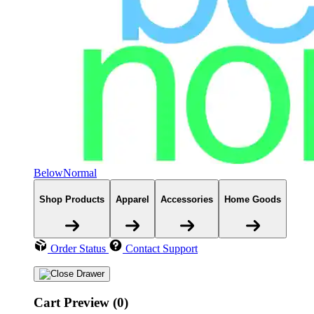
BelowNormal
Shop Products
Apparel
Accessories
Home Goods
Order Status
Contact Support
Cart Preview (0)