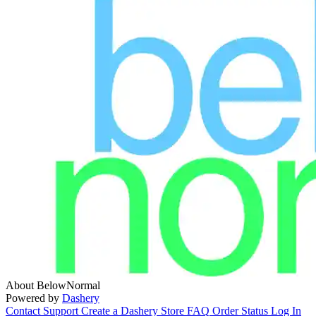
About BelowNormal
Powered by
Dashery
Contact Support
Create a Dashery Store
FAQ
Order Status
Log In