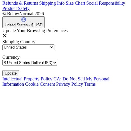
Refunds & Returns
Shipping Info
Size Chart
Social Responsibility
Product Safety
© BelowNormal 2026
United States - $ USD
Update Your Browsing Preferences
Shipping Country
Currency
Intellectual Property Policy
CA: Do Not Sell My Personal
Information
Cookie Consent
Privacy Policy
Terms