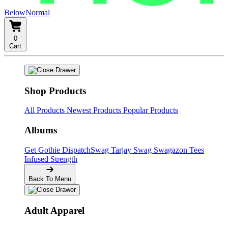
BelowNormal
0
Cart
Shop Products
All Products
Newest Products
Popular Products
Albums
Get Gothie
DispatchSwag
Tarjay Swag
Swagazon Tees
Infused Strength
Back To Menu
Adult Apparel