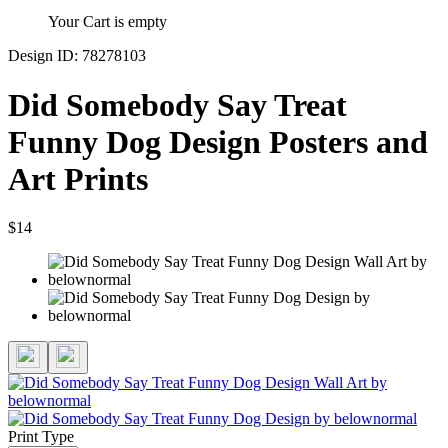
Your Cart is empty
Design ID: 78278103
Did Somebody Say Treat
Funny Dog Design Posters and
Art Prints
$14
Print Type