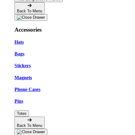
Back To Menu
Accessories
Hats
Bags
Stickers
Magnets
Phone Cases
Pins
Totes
Back To Menu