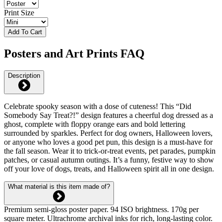
Print Size
Add To Cart
Posters and Art Prints FAQ
Description
Celebrate spooky season with a dose of cuteness! This “Did
Somebody Say Treat?!” design features a cheerful dog dressed as a
ghost, complete with floppy orange ears and bold lettering
surrounded by sparkles. Perfect for dog owners, Halloween lovers,
or anyone who loves a good pet pun, this design is a must-have for
the fall season. Wear it to trick-or-treat events, pet parades, pumpkin
patches, or casual autumn outings. It’s a funny, festive way to show
off your love of dogs, treats, and Halloween spirit all in one design.
What material is this item made of?
Premium semi-gloss poster paper. 94 ISO brightness. 170g per
square meter. Ultrachrome archival inks for rich, long-lasting color.