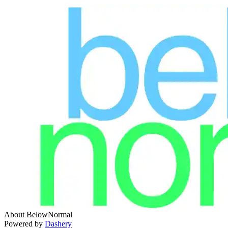
About BelowNormal
Powered by
Dashery