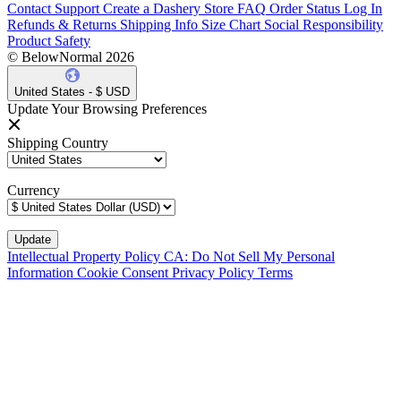
Contact Support
Create a Dashery Store
FAQ
Order Status
Log In
Refunds & Returns
Shipping Info
Size Chart
Social Responsibility
Product Safety
© BelowNormal 2026
United States - $ USD
Update Your Browsing Preferences
Shipping Country
Currency
Intellectual Property Policy
CA: Do Not Sell My Personal
Information
Cookie Consent
Privacy Policy
Terms