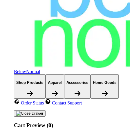
BelowNormal
Shop Products
Apparel
Accessories
Home Goods
Order Status
Contact Support
Cart Preview (0)