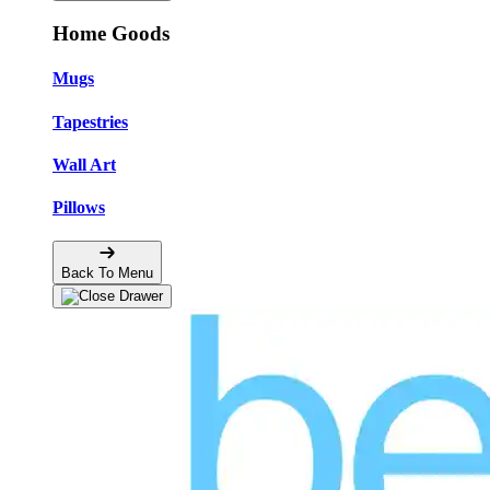
Home Goods
Mugs
Tapestries
Wall Art
Pillows
Back To Menu