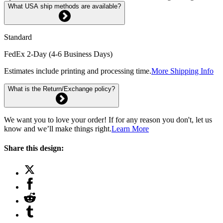
What USA ship methods are available?
Standard
FedEx 2-Day (4-6 Business Days)
Estimates include printing and processing time.
More Shipping Info
What is the Return/Exchange policy?
We want you to love your order! If for any reason you don't, let us
know and we’ll make things right.
Learn More
Share this design: