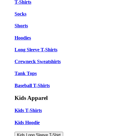
T-Shirts
Socks
Shorts
Hoodies
Long Sleeve T-Shirts
Crewneck Sweatshirts
Tank Tops
Baseball T-Shirts
Kids Apparel
Kids T-Shirts
Kids Hoodie
Kids Long Sleeve T-Shirt