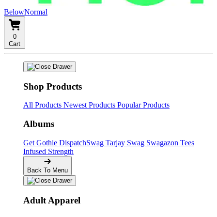
BelowNormal
0
Cart
Shop Products
All Products
Newest Products
Popular Products
Albums
Get Gothie
DispatchSwag
Tarjay Swag
Swagazon Tees
Infused Strength
Back To Menu
Adult Apparel