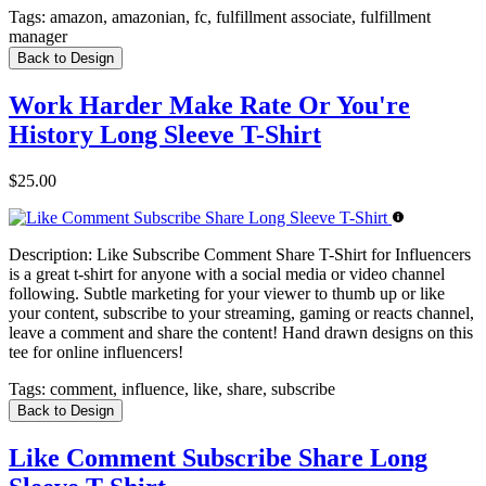
Tags:
amazon, amazonian, fc, fulfillment associate, fulfillment
manager
Back to Design
Work Harder Make Rate Or You're
History Long Sleeve T-Shirt
$25.00
Description:
Like Subscribe Comment Share T-Shirt for Influencers
is a great t-shirt for anyone with a social media or video channel
following. Subtle marketing for your viewer to thumb up or like
your content, subscribe to your streaming, gaming or reacts channel,
leave a comment and share the content! Hand drawn designs on this
tee for online influencers!
Tags:
comment, influence, like, share, subscribe
Back to Design
Like Comment Subscribe Share Long