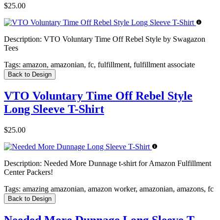
$25.00
Description:
VTO Voluntary Time Off Rebel Style by Swagazon
Tees
Tags:
amazon, amazonian, fc, fulfillment, fulfillment associate
Back to Design
VTO Voluntary Time Off Rebel Style
Long Sleeve T-Shirt
$25.00
Description:
Needed More Dunnage t-shirt for Amazon Fulfillment
Center Packers!
Tags:
amazing amazonian, amazon worker, amazonian, amazons, fc
Back to Design
Needed More Dunnage Long Sleeve T-