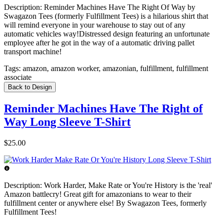
Description:
Reminder Machines Have The Right Of Way by
Swagazon Tees (formerly Fulfillment Tees) is a hilarious shirt that
will remind everyone in your warehouse to stay out of any
automatic vehicles way!Distressed design featuring an unfortunate
employee after he got in the way of a automatic driving pallet
transport machine!
Tags:
amazon, amazon worker, amazonian, fulfillment, fulfillment
associate
Back to Design
Reminder Machines Have The Right of
Way Long Sleeve T-Shirt
$25.00
Description:
Work Harder, Make Rate or You're History is the 'real'
Amazon battlecry! Great gift for amazonians to wear to their
fulfillment center or anywhere else! By Swagazon Tees, formerly
Fulfillment Tees!