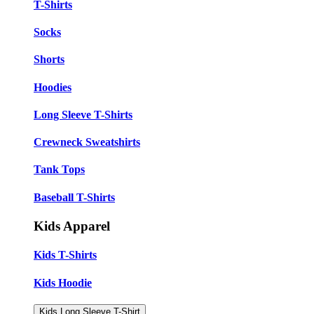
T-Shirts
Socks
Shorts
Hoodies
Long Sleeve T-Shirts
Crewneck Sweatshirts
Tank Tops
Baseball T-Shirts
Kids Apparel
Kids T-Shirts
Kids Hoodie
Kids Long Sleeve T-Shirt