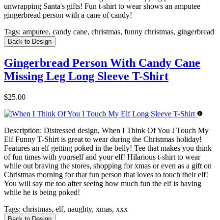
unwrapping Santa's gifts! Fun t-shirt to wear shows an amputee
gingerbread person with a cane of candy!
Tags:
amputee, candy cane, christmas, funny christmas, gingerbread
Back to Design
Gingerbread Person With Candy Cane
Missing Leg Long Sleeve T-Shirt
$25.00
Description:
Distressed design, When I Think Of You I Touch My
Elf Funny T-Shirt is great to wear during the Christmas holiday!
Features an elf getting poked in the belly! Tee that makes you think
of fun times with yourself and your elf! Hilarious t-shirt to wear
while out braving the stores, shopping for xmas or even as a gift on
Christmas morning for that fun person that loves to touch their elf!
You will say me too after seeing how much fun the elf is having
while he is being poked!
Tags:
christmas, elf, naughty, xmas, xxx
Back to Design