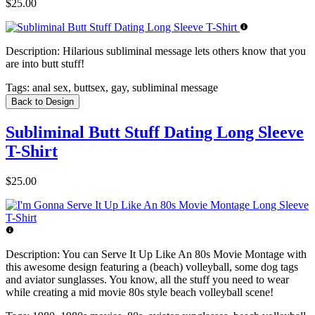
$25.00
Description:
Hilarious subliminal message lets others know that you
are into butt stuff!
Tags:
anal sex, buttsex, gay, subliminal message
Back to Design
Subliminal Butt Stuff Dating Long Sleeve
T-Shirt
$25.00
Description:
You can Serve It Up Like An 80s Movie Montage with
this awesome design featuring a (beach) volleyball, some dog tags
and aviator sunglasses. You know, all the stuff you need to wear
while creating a mid movie 80s style beach volleyball scene!