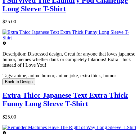
I Survived The Laundry Pod Challenge
Long Sleeve T-Shirt
$25.00
Description:
Distressed design, Great for anyone that loves japanese
humor, memes whether dank or completely hilarious! Extra Thick
instead of I Love You!
Tags:
anime, anime humor, anime joke, extra thick, humor
Back to Design
Extra Thicc Japanese Text Extra Thick
Funny Long Sleeve T-Shirt
$25.00