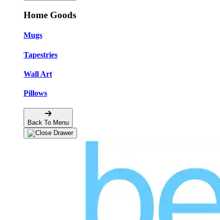
Home Goods
Mugs
Tapestries
Wall Art
Pillows
Back To Menu