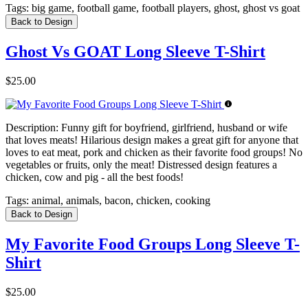
Tags:
big game, football game, football players, ghost, ghost vs goat
Back to Design
Ghost Vs GOAT Long Sleeve T-Shirt
$25.00
Description:
Funny gift for boyfriend, girlfriend, husband or wife
that loves meats! Hilarious design makes a great gift for anyone that
loves to eat meat, pork and chicken as their favorite food groups! No
vegetables or fruits, only the meat! Distressed design features a
chicken, cow and pig - all the best foods!
Tags:
animal, animals, bacon, chicken, cooking
Back to Design
My Favorite Food Groups Long Sleeve T-
Shirt
$25.00