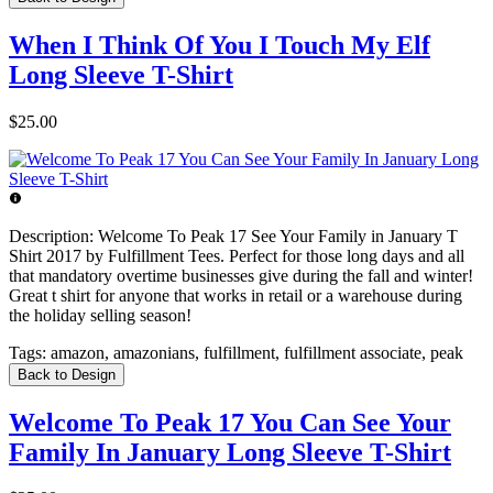
When I Think Of You I Touch My Elf
Long Sleeve T-Shirt
$25.00
Description:
Welcome To Peak 17 See Your Family in January T
Shirt 2017 by Fulfillment Tees. Perfect for those long days and all
that mandatory overtime businesses give during the fall and winter!
Great t shirt for anyone that works in retail or a warehouse during
the holiday selling season!
Tags:
amazon, amazonians, fulfillment, fulfillment associate, peak
Back to Design
Welcome To Peak 17 You Can See Your
Family In January Long Sleeve T-Shirt