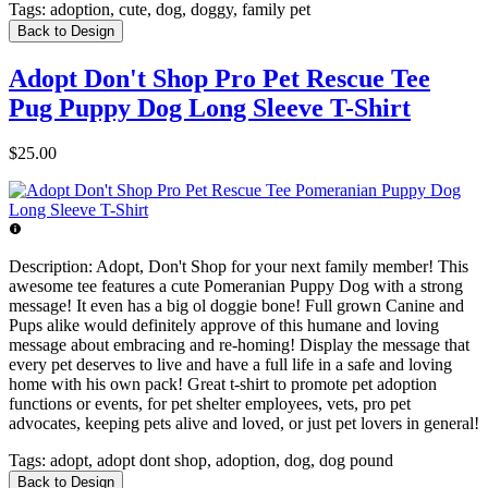
Tags:
adoption, cute, dog, doggy, family pet
Back to Design
Adopt Don't Shop Pro Pet Rescue Tee
Pug Puppy Dog Long Sleeve T-Shirt
$25.00
Description:
Adopt, Don't Shop for your next family member! This
awesome tee features a cute Pomeranian Puppy Dog with a strong
message! It even has a big ol doggie bone! Full grown Canine and
Pups alike would definitely approve of this humane and loving
message about embracing and re-homing! Display the message that
every pet deserves to live and have a full life in a safe and loving
home with his own pack! Great t-shirt to promote pet adoption
functions or events, for pet shelter employees, vets, pro pet
advocates, keeping pets alive and loved, or just pet lovers in general!
Tags:
adopt, adopt dont shop, adoption, dog, dog pound
Back to Design