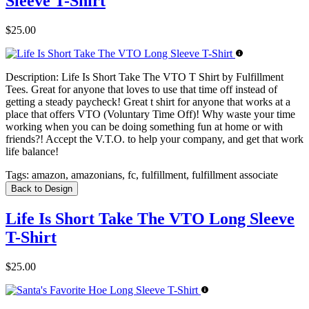
Sleeve T-Shirt
$25.00
Description:
Life Is Short Take The VTO T Shirt by Fulfillment
Tees. Great for anyone that loves to use that time off instead of
getting a steady paycheck! Great t shirt for anyone that works at a
place that offers VTO (Voluntary Time Off)! Why waste your time
working when you can be doing something fun at home or with
friends?! Accept the V.T.O. to help your company, and get that work
life balance!
Tags:
amazon, amazonians, fc, fulfillment, fulfillment associate
Back to Design
Life Is Short Take The VTO Long Sleeve
T-Shirt
$25.00