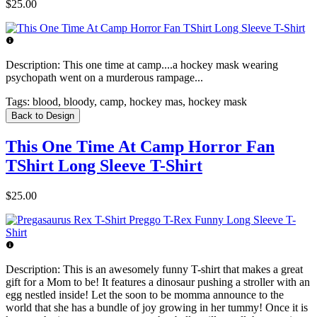
$25.00
Description:
This one time at camp....a hockey mask wearing
psychopath went on a murderous rampage...
Tags:
blood, bloody, camp, hockey mas, hockey mask
Back to Design
This One Time At Camp Horror Fan
TShirt Long Sleeve T-Shirt
$25.00
Description:
This is an awesomely funny T-shirt that makes a great
gift for a Mom to be! It features a dinosaur pushing a stroller with an
egg nestled inside! Let the soon to be momma announce to the
world that she has a bundle of joy growing in her tummy! Once it is