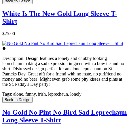
Back to Design
White Is The New Gold Long Sleeve T-
Shirt
$25.00
Description:
Design features a lonely and chubby looking
leprechaun making a sad expression in green with a bow tie and no
shirt. Distressed design perfect for an alone leprechaun on St.
Patricks Day. Great gift for a friend with no mate, no girlfriend no
money and no beer! Might even grab some pity kisses and pints at
the St. Paddy's Day party!
Tags:
alone, funny, irish, leprechaun, lonely
Back to Design
No Gold No Pint No Bird Sad Leprechaun
Long Sleeve T-Shirt