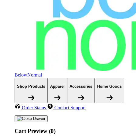
BelowNormal
Shop Products
Apparel
Accessories
Home Goods
Order Status
Contact Support
Cart Preview (0)