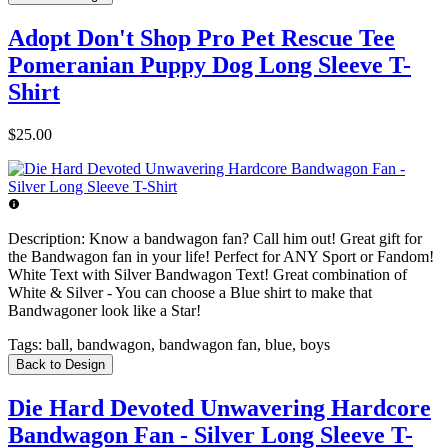
Adopt Don't Shop Pro Pet Rescue Tee
Pomeranian Puppy Dog Long Sleeve T-
Shirt
$25.00
Description:
Know a bandwagon fan? Call him out! Great gift for
the Bandwagon fan in your life! Perfect for ANY Sport or Fandom!
White Text with Silver Bandwagon Text! Great combination of
White & Silver - You can choose a Blue shirt to make that
Bandwagoner look like a Star!
Tags:
ball, bandwagon, bandwagon fan, blue, boys
Back to Design
Die Hard Devoted Unwavering Hardcore
Bandwagon Fan - Silver Long Sleeve T-