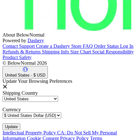
About BelowNormal
Powered by
Dashery
Contact Support
Create a Dashery Store
FAQ
Order Status
Log In
Refunds & Returns
Shipping Info
Size Chart
Social Responsibility
Product Safety
© BelowNormal 2026
United States - $ USD
Update Your Browsing Preferences
Shipping Country
Currency
Intellectual Property Policy
CA: Do Not Sell My Personal
Information
Cookie Consent
Privacy Policy
Terms