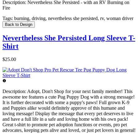
Description:
Nevertheless She Persisted - with an RV Burning on
Fire
Tags:
burning, driving, nevertheless she persisted, rv, woman driver
Back to Design
Nevertheless She Persisted Long Sleeve T-
Shirt
$25.00
Description:
Adopt, Don't Shop for your next family member! This
awesome tee features a cute Pug Puppy Dog with a strong message!
It is further decorated with some a puppy's paws! Full grown K-9
and Puppies alike would definitely approve of this humane and
loving message! Display the message that every pet deserves to live
and have a full life in a safe and loving home with his own pack!
Great t-shirt to promote pet adoption functions or events, pro pet
advocates, keeping pets alive and loved, or just pet lovers in general!