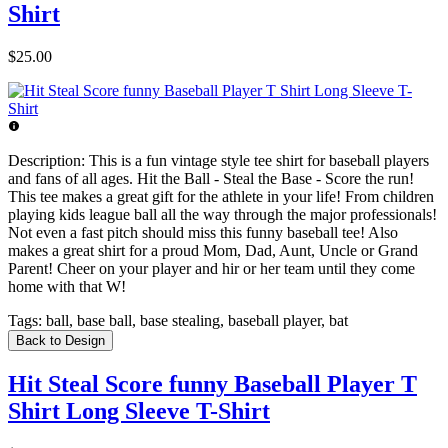
Shirt
$25.00
Description:
This is a fun vintage style tee shirt for baseball players
and fans of all ages. Hit the Ball - Steal the Base - Score the run!
This tee makes a great gift for the athlete in your life! From children
playing kids league ball all the way through the major professionals!
Not even a fast pitch should miss this funny baseball tee! Also
makes a great shirt for a proud Mom, Dad, Aunt, Uncle or Grand
Parent! Cheer on your player and hir or her team until they come
home with that W!
Tags:
ball, base ball, base stealing, baseball player, bat
Back to Design
Hit Steal Score funny Baseball Player T
Shirt Long Sleeve T-Shirt