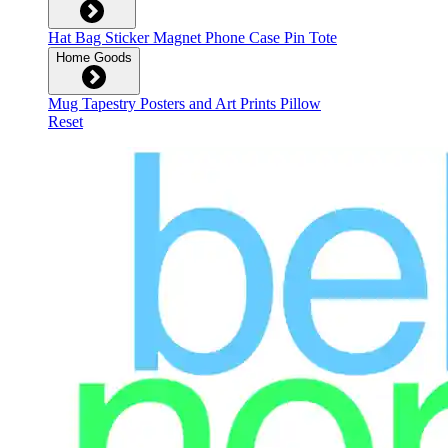
Hat
Bag
Sticker
Magnet
Phone Case
Pin
Tote
Home Goods
Mug
Tapestry
Posters and Art Prints
Pillow
Reset