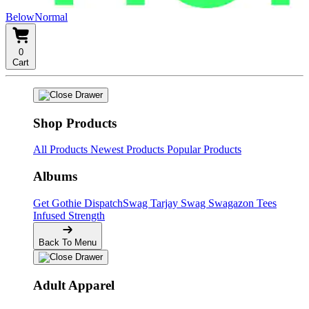
BelowNormal
0
Cart
Shop Products
All Products
Newest Products
Popular Products
Albums
Get Gothie
DispatchSwag
Tarjay Swag
Swagazon Tees
Infused Strength
Back To Menu
Adult Apparel