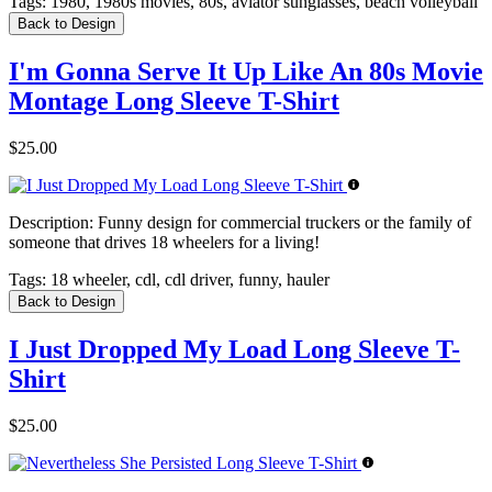
Tags:
1980, 1980s movies, 80s, aviator sunglasses, beach volleyball
Back to Design
I'm Gonna Serve It Up Like An 80s Movie
Montage Long Sleeve T-Shirt
$25.00
Description:
Funny design for commercial truckers or the family of
someone that drives 18 wheelers for a living!
Tags:
18 wheeler, cdl, cdl driver, funny, hauler
Back to Design
I Just Dropped My Load Long Sleeve T-
Shirt
$25.00