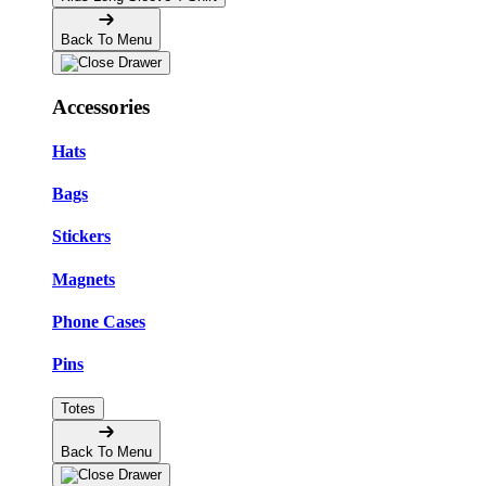
Back To Menu
Accessories
Hats
Bags
Stickers
Magnets
Phone Cases
Pins
Totes
Back To Menu