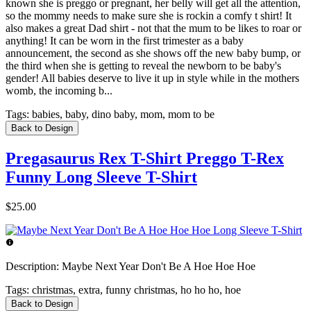
known she is preggo or pregnant, her belly will get all the attention,
so the mommy needs to make sure she is rockin a comfy t shirt! It
also makes a great Dad shirt - not that the mum to be likes to roar or
anything! It can be worn in the first trimester as a baby
announcement, the second as she shows off the new baby bump, or
the third when she is getting to reveal the newborn to be baby's
gender! All babies deserve to live it up in style while in the mothers
womb, the incoming b...
Tags:
babies, baby, dino baby, mom, mom to be
Back to Design
Pregasaurus Rex T-Shirt Preggo T-Rex
Funny Long Sleeve T-Shirt
$25.00
Description:
Maybe Next Year Don't Be A Hoe Hoe Hoe
Tags:
christmas, extra, funny christmas, ho ho ho, hoe
Back to Design