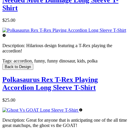
Shirt
$25.00
Description:
Hilarious design featuring a T-Rex playing the
accordion!
Tags:
accordion, funny, funny dinosaur, kids, polka
Back to Design
Polkasaurus Rex T-Rex Playing
Accordion Long Sleeve T-Shirt
$25.00
Description:
Great for anyone that is anticipating one of the all time
great matchups, the ghost vs the GOAT!