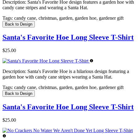
Description:
Santa's Favorite Hoe design features a garden hoe with
candy cane stripes and wearing a Santa Hat.
Tags:
candy cane, christmas, garden, garden hoe, gardener gift
Back to Design
Santa's Favorite Hoe Long Sleeve T-Shirt
$25.00
Description:
Santa's Favorite Hoe is a hilarious design featuring a
garden hoe with candy cane stripes wearing a Santa Hat.
Tags:
candy cane, christmas, garden, garden hoe, gardener gift
Back to Design
Santa's Favorite Hoe Long Sleeve T-Shirt
$25.00