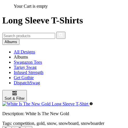
Your Cart is empty
Long Sleeve T-Shirts
Albums
All Designs
Albums
Swagazon Tees
Tarjay Swag
Infused Strength
Get Gothie
DispatchSwag
Sort & Filter
Description:
White Is The New Gold
Tags:
competition, gold, snow, snowboard, snowboarder