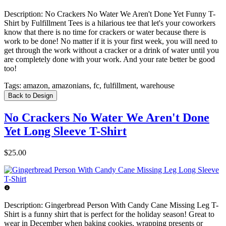
Description:
No Crackers No Water We Aren't Done Yet Funny T-
Shirt by Fulfillment Tees is a hilarious tee that let's your coworkers
know that there is no time for crackers or water because there is
work to be done! No matter if it is your first week, you will need to
get through the work without a cracker or a drink of water until you
are completely done with your work. And your rate better be good
too!
Tags:
amazon, amazonians, fc, fulfillment, warehouse
Back to Design
No Crackers No Water We Aren't Done
Yet Long Sleeve T-Shirt
$25.00
Description:
Gingerbread Person With Candy Cane Missing Leg T-
Shirt is a funny shirt that is perfect for the holiday season! Great to
wear in December when baking cookies, wrapping presents or