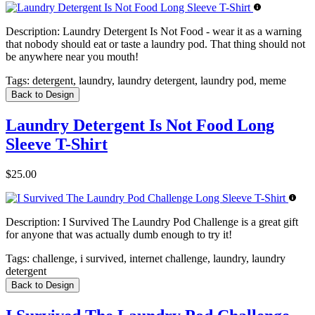
Description:
Laundry Detergent Is Not Food - wear it as a warning
that nobody should eat or taste a laundry pod. That thing should not
be anywhere near you mouth!
Tags:
detergent, laundry, laundry detergent, laundry pod, meme
Back to Design
Laundry Detergent Is Not Food Long
Sleeve T-Shirt
$25.00
Description:
I Survived The Laundry Pod Challenge is a great gift
for anyone that was actually dumb enough to try it!
Tags:
challenge, i survived, internet challenge, laundry, laundry
detergent
Back to Design