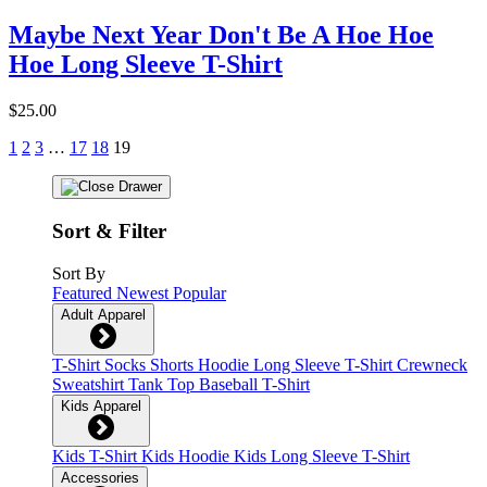
Maybe Next Year Don't Be A Hoe Hoe
Hoe Long Sleeve T-Shirt
$25.00
1
2
3
…
17
18
19
Sort & Filter
Sort By
Featured
Newest
Popular
Adult Apparel
T-Shirt
Socks
Shorts
Hoodie
Long Sleeve T-Shirt
Crewneck
Sweatshirt
Tank Top
Baseball T-Shirt
Kids Apparel
Kids T-Shirt
Kids Hoodie
Kids Long Sleeve T-Shirt
Accessories